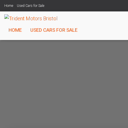
Home
Used Cars for Sale
HOME
USED CARS FOR SALE