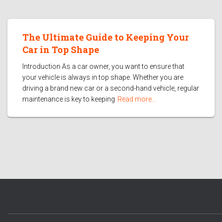
The Ultimate Guide to Keeping Your
Car in Top Shape
Introduction As a car owner, you want to ensure that
your vehicle is always in top shape. Whether you are
driving a brand new car or a second-hand vehicle, regular
maintenance is key to keeping
Read more…