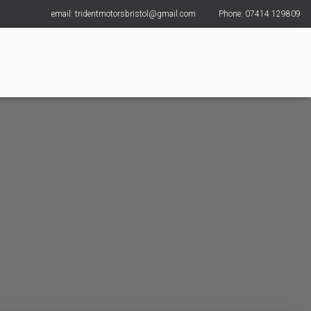
email: tridentmotorsbristol@gmail.com
Phone: 07414 129809