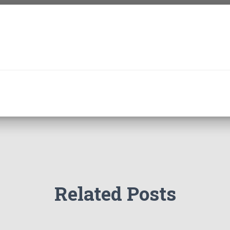
Related Posts