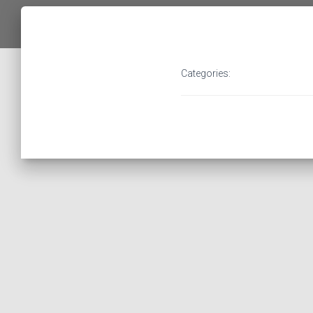
Categories: