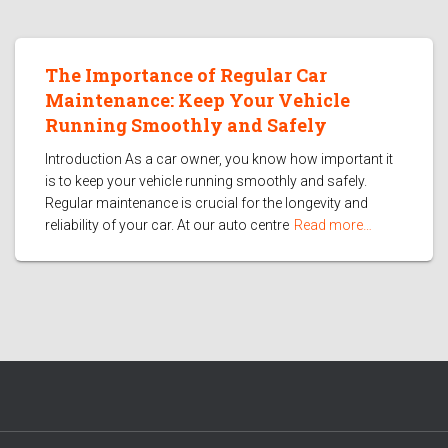
The Importance of Regular Car
Maintenance: Keep Your Vehicle
Running Smoothly and Safely
Introduction As a car owner, you know how important it
is to keep your vehicle running smoothly and safely.
Regular maintenance is crucial for the longevity and
reliability of your car. At our auto centre
Read more…