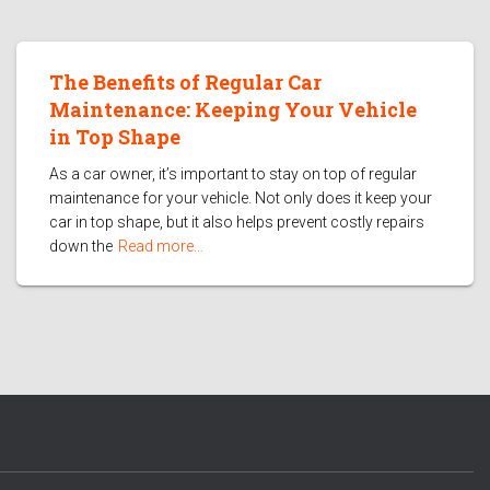
The Benefits of Regular Car
Maintenance: Keeping Your Vehicle
in Top Shape
As a car owner, it’s important to stay on top of regular
maintenance for your vehicle. Not only does it keep your
car in top shape, but it also helps prevent costly repairs
down the
Read more…