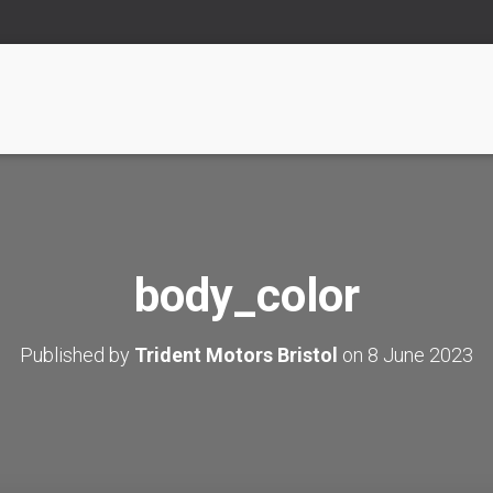
body_color
Published by
Trident Motors Bristol
on
8 June 2023