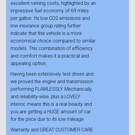
excellent running costs, highlighted by an
impressive fuel economy of 69 miles
per gallon. Its low CO2 emissions and
low insurance group rating further
indicate that this vehicle is a more
economical choice compared to similar
models. This combination of efficiency
and comfort makes it a practical and
appealing option.
Having been extensively test driven and
we proved the engine and transmission
performing FLAWLESSLY. Mechanically
and reliability-wise, plus a LOVELY
interior, means this is a real beauty and
you are getting a HUGE amount of car
for the price due to its low mileage.
Warranty and GREAT CUSTOMER CARE