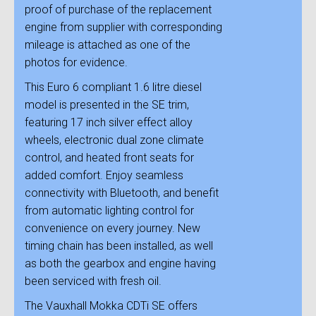
proof of purchase of the replacement
engine from supplier with corresponding
mileage is attached as one of the
photos for evidence.
This Euro 6 compliant 1.6 litre diesel
model is presented in the SE trim,
featuring 17 inch silver effect alloy
wheels, electronic dual zone climate
control, and heated front seats for
added comfort. Enjoy seamless
connectivity with Bluetooth, and benefit
from automatic lighting control for
convenience on every journey. New
timing chain has been installed, as well
as both the gearbox and engine having
been serviced with fresh oil.
The Vauxhall Mokka CDTi SE offers