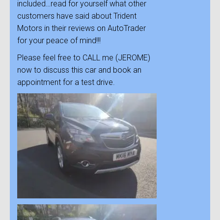
included…read for yourself what other
customers have said about Trident
Motors in their reviews on AutoTrader
for your peace of mind!!!
Please feel free to CALL me (JEROME)
now to discuss this car and book an
appointment for a test drive.