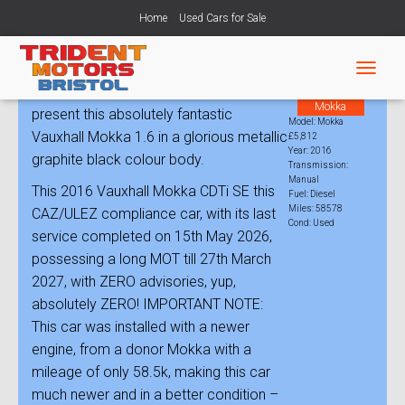
Home
Used Cars for Sale
Vauxhall Mokka 1.6 CDTi ecoFLEX
T
Trident Motors Bristol is very pleased to
Model:
O
Mokka
present this absolutely fantastic
G
Model: Mokka
G
Vauxhall Mokka 1.6 in a glorious metallic
£5,812
L
Year: 2016
graphite black colour body.
Transmission:
E
Manual
N
This 2016 Vauxhall Mokka CDTi SE this
Fuel: Diesel
A
Miles: 58578
CAZ/ULEZ compliance car, with its last
V
Cond: Used
service completed on 15th May 2026,
I
G
possessing a long MOT till 27th March
A
2027, with ZERO advisories, yup,
T
absolutely ZERO! IMPORTANT NOTE:
I
O
This car was installed with a newer
N
engine, from a donor Mokka with a
mileage of only 58.5k, making this car
much newer and in a better condition –