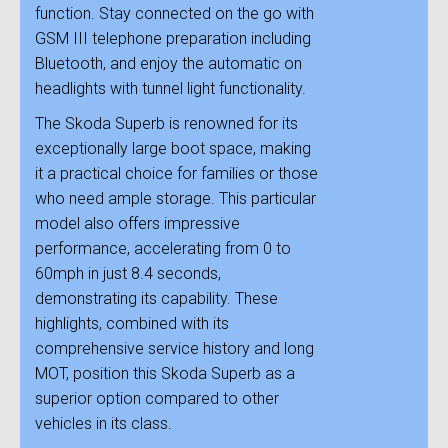
function. Stay connected on the go with
GSM III telephone preparation including
Bluetooth, and enjoy the automatic on
headlights with tunnel light functionality.
The Skoda Superb is renowned for its
exceptionally large boot space, making
it a practical choice for families or those
who need ample storage. This particular
model also offers impressive
performance, accelerating from 0 to
60mph in just 8.4 seconds,
demonstrating its capability. These
highlights, combined with its
comprehensive service history and long
MOT, position this Skoda Superb as a
superior option compared to other
vehicles in its class.