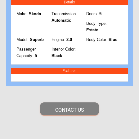
Details
Make:
Skoda
Transmission:
Doors:
5
Automatic
Body Type:
Estate
Model:
Superb
Engine:
2.0
Body Color:
Blue
Passenger
Interior Color:
Capacity:
5
Black
Features
CONTACT US