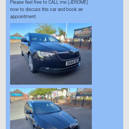
Please feel free to CALL me (JEROME)
now to discuss this car and book an
appointment.