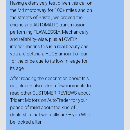
Having extensively test driven this car on
the M4 motorway for 100+ miles and on
the streets of Bristol, we proved the
engine and AUTOMATIC transmission
performing FLAWLESSLY. Mechanically
and reliability-wise, plus a LOVELY
interior, means this is a real beauty and
you are getting a HUGE amount of car
for the price due to its low mileage for
its age.
After reading the description about this
car, please also take a few moments to
read other CUSTOMER REVIEWS about
Trident Motors on AutoTrader for your
peace of mind about the kind of
dealership that we really are – you WILL
be looked after!