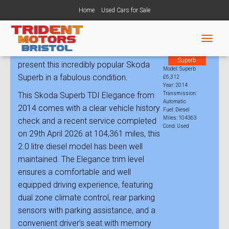
Home
Used Cars for Sale
Skoda Superb 2.0 TDI Elegance Auto
T
Trident Motors Bristol is very pleased to
Model:
O
Superb
present this incredibly popular Skoda
G
Model: Superb
G
Superb in a fabulous condition.
£6,312
L
Year: 2014
This Skoda Superb TDI Elegance from
Transmission:
E
Automatic
N
2014 comes with a clear vehicle history
Fuel: Diesel
A
Miles: 104363
check and a recent service completed
V
Cond: Used
on 29th April 2026 at 104,361 miles, this
I
G
2.0 litre diesel model has been well
A
maintained. The Elegance trim level
T
ensures a comfortable and well
I
O
equipped driving experience, featuring
N
dual zone climate control, rear parking
sensors with parking assistance, and a
convenient driver’s seat with memory